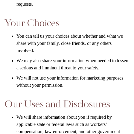
requests.
Your Choices
You can tell us your choices about whether and what we
share with your family, close friends, or any others
involved.
We may also share your information when needed to lessen
a serious and imminent threat to your safety.
We will not use your information for marketing purposes
without your permission.
Our Uses and Disclosures
We will share information about you if required by
applicable state or federal laws such as workers’
compensation, law enforcement, and other government