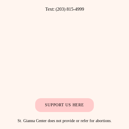
Text:
(203) 815-4999
SUPPORT US HERE
St. Gianna Center does not provide or refer for abortions.