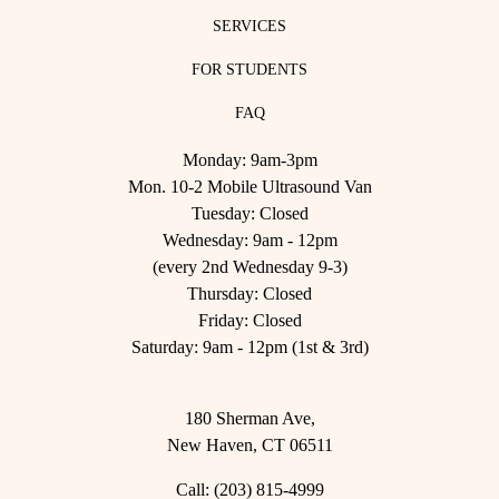
SERVICES
FOR STUDENTS
FAQ
Monday: 9am-3pm
Mon. 10-2 Mobile Ultrasound Van
Tuesday: Closed
Wednesday: 9am - 12pm
(every 2nd Wednesday 9-3)
Thursday: Closed
Friday: Closed
Saturday: 9am - 12pm (1st & 3rd)
180 Sherman Ave,
New Haven, CT 06511
Call:
(203) 815-4999