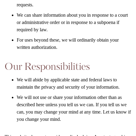
requests.
We can share information about you in response to a court
or administrative order or in response to a subpoena if
required by law.
For uses beyond these, we will ordinarily obtain your
written authorization.
Our Responsibilities
We will abide by applicable state and federal laws to
maintain the privacy and security of your information.
We will not use or share your information other than as
described here unless you tell us we can. If you tell us we
can, you may change your mind at any time. Let us know if
you change your mind.