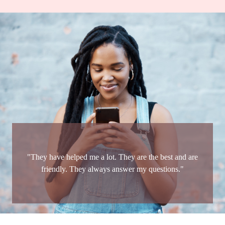
"They have helped me a lot. They are the best and are
friendly. They always answer my questions."