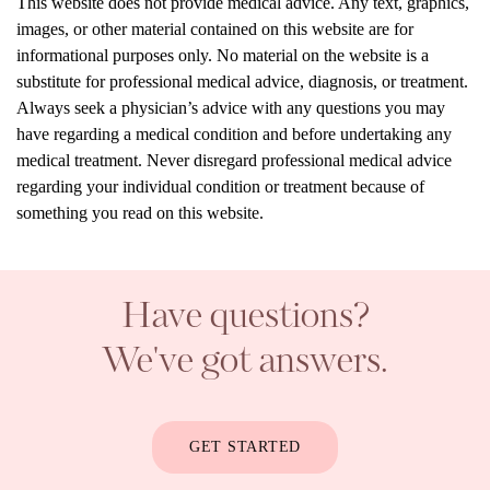
This website does not provide medical advice. Any text, graphics,
images, or other material contained on this website are for
informational purposes only. No material on the website is a
substitute for professional medical advice, diagnosis, or treatment.
Always seek a physician’s advice with any questions you may
have regarding a medical condition and before undertaking any
medical treatment. Never disregard professional medical advice
regarding your individual condition or treatment because of
something you read on this website.
Have questions?
We've got answers.
GET STARTED