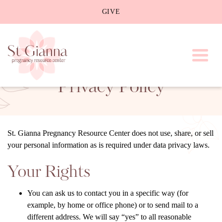
GIVE
Toggl
Privacy Policy
St. Gianna Pregnancy Resource Center does not use, share, or sell
your personal information as is required under data privacy laws.
Your Rights
You can ask us to contact you in a specific way (for
example, by home or office phone) or to send mail to a
different address. We will say “yes” to all reasonable