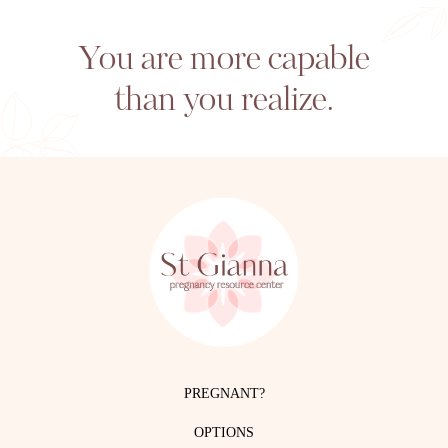
You are more capable
than you realize.
PREGNANT?
OPTIONS